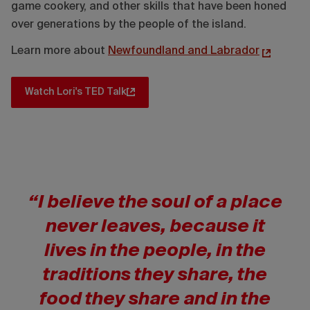
game cookery, and other skills that have been honed
over generations by the people of the island.
Learn more about
Newfoundland and Labrador
Watch Lori's TED Talk
“I believe the soul of a place
never leaves, because it
lives in the people, in the
traditions they share, the
food they share and in the