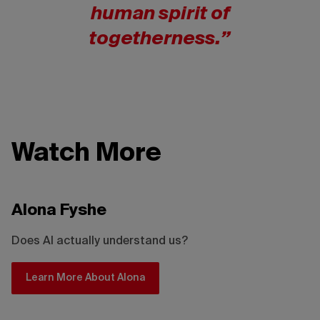
human spirit of
togetherness.”
Watch More
Alona Fyshe
Does AI actually understand us?
Learn More About Alona