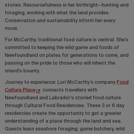
stories. Resourcefulness is her birthright—hunting and
foraging, working with what the land provides.
Conservation and sustainability inform her every
move.
For McCarthy, traditional food culture is central. She's
committed to keeping the wild game and foods of
Newfoundland on plates for generations to come, and
passing on the pride to those who will inherit the
island's bounty.
Journey to experience: Lori McCarthy’s company
Food
Culture Place
connects travellers with
Newfoundland and Labrador’s storied food culture
through Cultural Food Residencies. These 3 or 6 day
residencies create the opportunity to get a greater
understanding of a place through the land and sea.
Guests learn seashore foraging, game butchery, wild