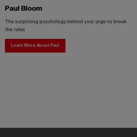
Paul Bloom
The surprising psychology behind your urge to break
the rules
Learn More About Paul
Kris Alexander
How video games can level up the way you learn
Learn More About Kris