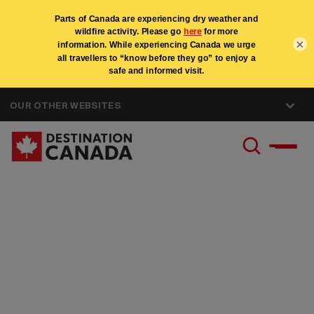
×
OUR OTHER WEBSITES