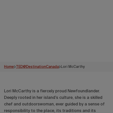
Lori McCarthy
Home
TED@DestinationCanada
Lori McCarthy
Lori McCarthy is a fiercely proud Newfoundlander.
Deeply rooted in her island’s culture, she is a skilled
chef and outdoorswoman, ever guided by a sense of
responsibility to the place, its traditions and its