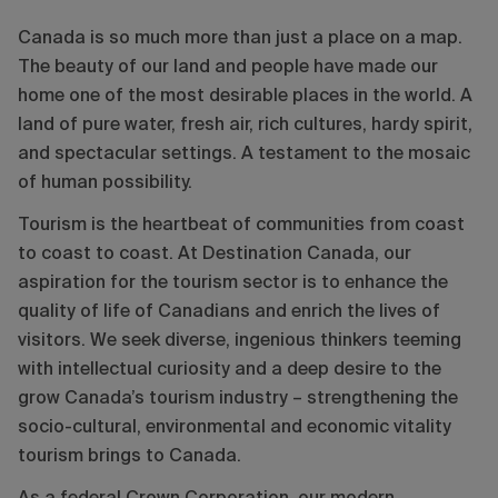
Canada is so much more than just a place on a map.
The beauty of our land and people have made our
home one of the most desirable places in the world. A
land of pure water, fresh air, rich cultures, hardy spirit,
and spectacular settings. A testament to the mosaic
of human possibility.
Tourism is the heartbeat of communities from coast
to coast to coast. At Destination Canada, our
aspiration for the tourism sector is to enhance the
quality of life of Canadians and enrich the lives of
visitors. We seek diverse, ingenious thinkers teeming
with intellectual curiosity and a deep desire to the
grow Canada’s tourism industry – strengthening the
socio-cultural, environmental and economic vitality
tourism brings to Canada.