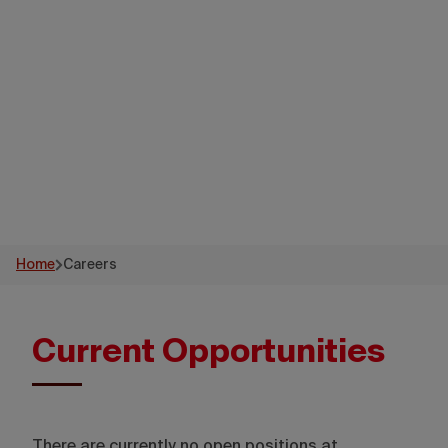
Destination
Canada
Home
Careers
Current Opportunities
There are currently no open positions at