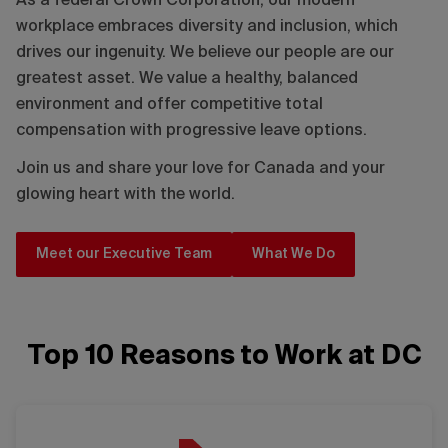
As a federal Crown Corporation, our modern
workplace embraces diversity and inclusion, which
drives our ingenuity. We believe our people are our
greatest asset. We value a healthy, balanced
environment and offer competitive total
compensation with progressive leave options.
Join us and share your love for Canada and your
glowing heart with the world.
Meet our Executive Team
What We Do
Top 10 Reasons to Work at DC