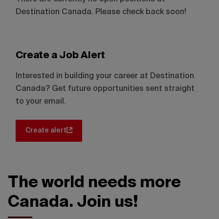
Destination Canada. Please check back soon!
Create a Job Alert
Interested in building your career at Destination
Canada? Get future opportunities sent straight
to your email.
Create alert
The world needs more
Canada. Join us!