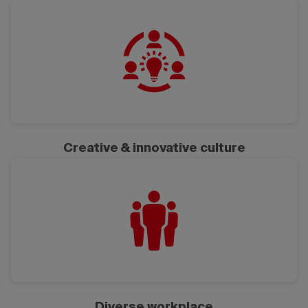
Creative & innovative culture
Diverse workplace