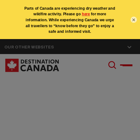
×
OUR OTHER WEBSITES
Careers at