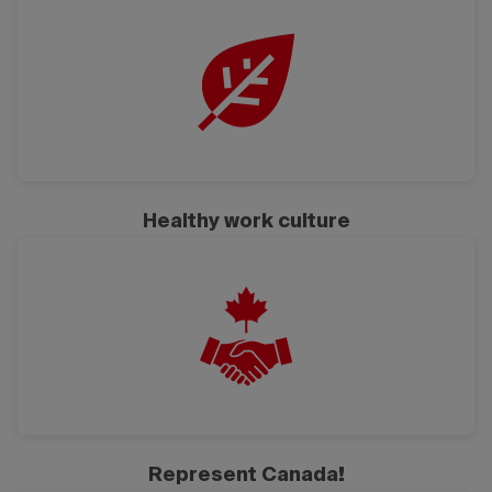
Healthy work culture
Represent Canada!