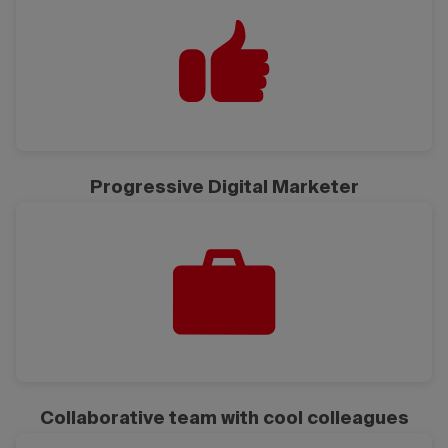
Progressive Digital Marketer
Collaborative team with cool colleagues