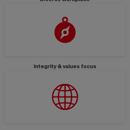
Integrity & values focus