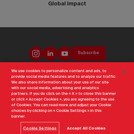
Global impact
Subscribe
We use cookies to personalize content and ads, to
provide social media features and to analyze our traffic.
Offices & Contacts
Corporate Governance
Careers
Privacy Notice
We also share information about your use of our site
Terms of Use
Transparency and Disclosure
Social Media Policy
with our social media, advertising and analytics
Accessibility
Sustainability
Archive
Sitemap
Cookie Settings
partners. If you do click on the « X » to close this banner
or click « Accept Cookies », you are agreeing to the use
An official site of Destination Canada 2026
of Cookies. You can read more and adjust your Cookie
choices by clicking on « Cookie Settings » in this
banner.
Cookie Settings
Accept All Cookies