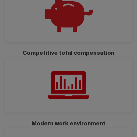
Competitive total compensation
Modern work environment