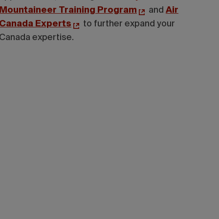
Mountaineer Training Program
and
Air
Canada Experts
to further expand your
Canada expertise.