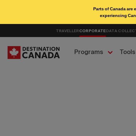
TRAVELLER
CORPORATE
DATA COLLEC
Programs
Tools