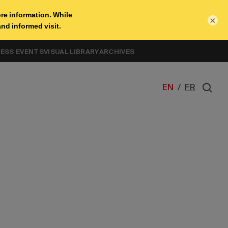
×
NESS EVENTS
VISUAL LIBRARY
ARCHIVES
EN
/
FR