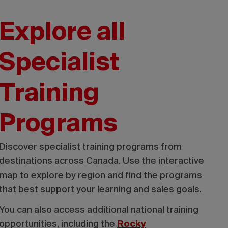
Explore all
Specialist
Training
Programs
Discover specialist training programs from
destinations across Canada. Use the interactive
map to explore by region and find the programs
that best support your learning and sales goals.
You can also access additional national training
opportunities, including the
Rocky