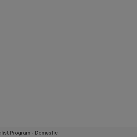
a Specialist P
- Domestic
list Program - Domestic