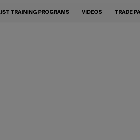
LIST TRAINING PROGRAMS
VIDEOS
TRADE P