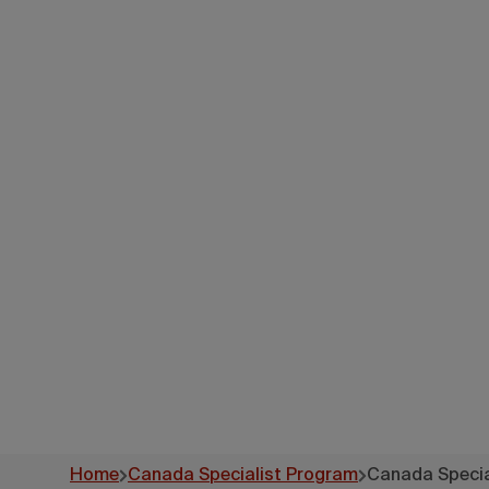
Canad
Home
Canada Specialist Program
Canada Specia