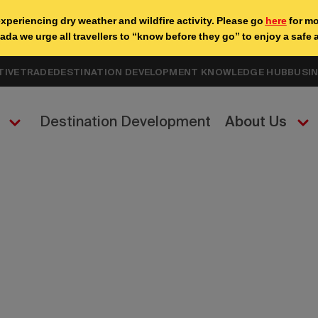
TIVE
TRADE
DESTINATION DEVELOPMENT KNOWLEDGE HUB
BUSI
Destination Development
About Us