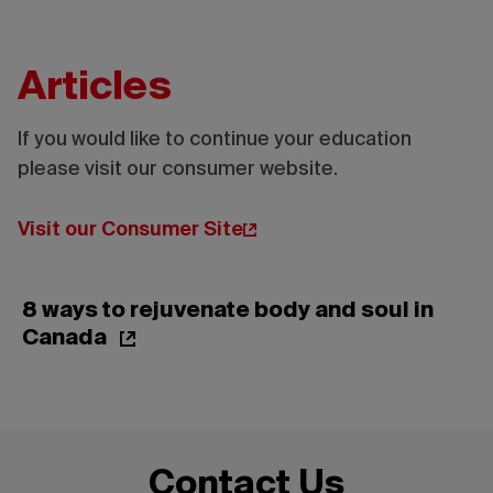
Articles
If you would like to continue your education
please visit our consumer website.
Credit:
Tourisme
Montréal
Visit our Consumer Site
- Madore
- Daphné
Caron
8 ways to rejuvenate body and soul in
Canada
Contact Us