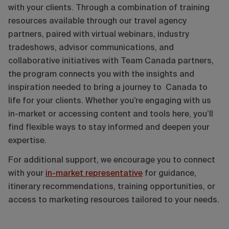
with your clients. Through a combination of training
resources available through our travel agency
partners, paired with virtual webinars, industry
tradeshows, advisor communications, and
collaborative initiatives with Team Canada partners,
the program connects you with the insights and
inspiration needed to bring a journey to Canada to
life for your clients. Whether you’re engaging with us
in-market or accessing content and tools here, you’ll
find flexible ways to stay informed and deepen your
expertise.
For additional support, we encourage you to connect
with your
in-market representative
for guidance,
itinerary recommendations, training opportunities, or
access to marketing resources tailored to your needs.