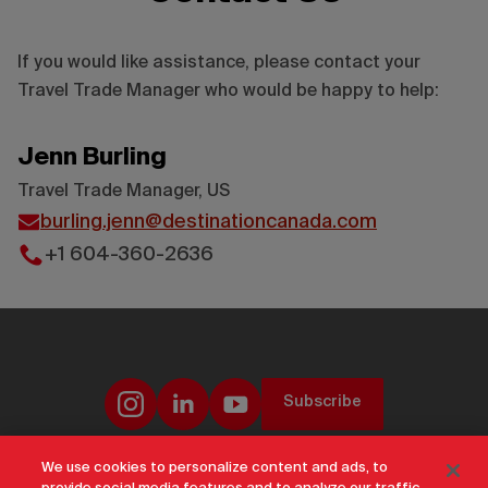
If you would like assistance, please contact your
Travel Trade Manager who would be happy to help:
Jenn Burling
Travel Trade Manager, US
burling.jenn@destinationcanada.com
+1 604-360-2636
Subscribe
We use cookies to personalize content and ads, to