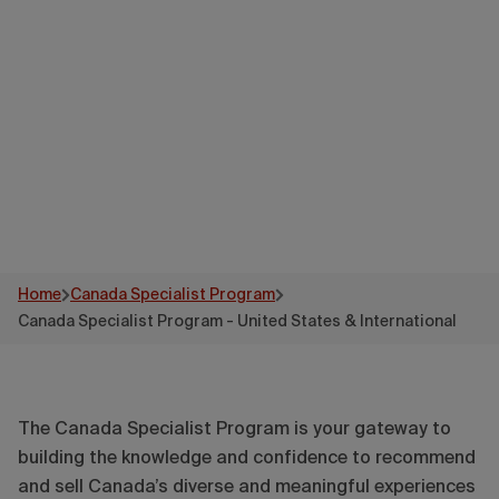
States &
International
Home
Canada Specialist Program
Canada Specialist Program - United States & International
The Canada Specialist Program is your gateway to
building the knowledge and confidence to recommend
and sell Canada’s diverse and meaningful experiences