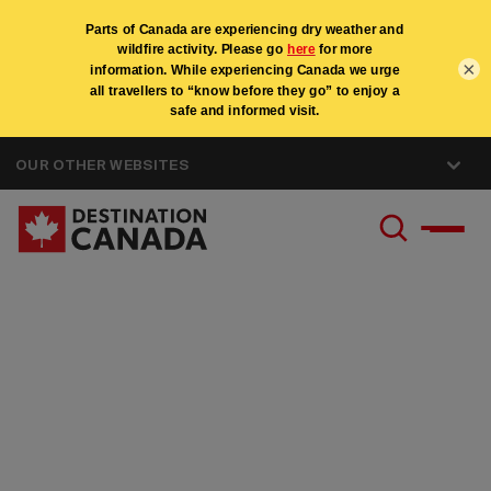
×
OUR OTHER WEBSITES
Canada Specialist
Program - United