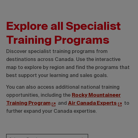
Explore all Specialist
Training Programs
Discover specialist training programs from
destinations across Canada. Use the interactive
map to explore by region and find the programs that
best support your learning and sales goals.
You can also access additional national training
opportunities, including the
Rocky Mountaineer
Training Program
and
Air Canada Experts
to
further expand your Canada expertise.