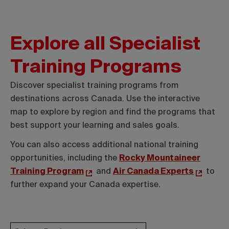
Explore all Specialist
Training Programs
Discover specialist training programs from
destinations across Canada. Use the interactive
map to explore by region and find the programs that
best support your learning and sales goals.
You can also access additional national training
opportunities, including the
Rocky Mountaineer
Training Program
and
Air Canada Experts
to
further expand your Canada expertise.