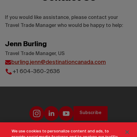
If you would like assistance, please contact your
Travel Trade Manager who would be happy to help:
Jenn Burling
Travel Trade Manager, US
burling.jenn@destinationcanada.com
+1 604-360-2636
Subscribe
We use cookies to personalize content and ads, to