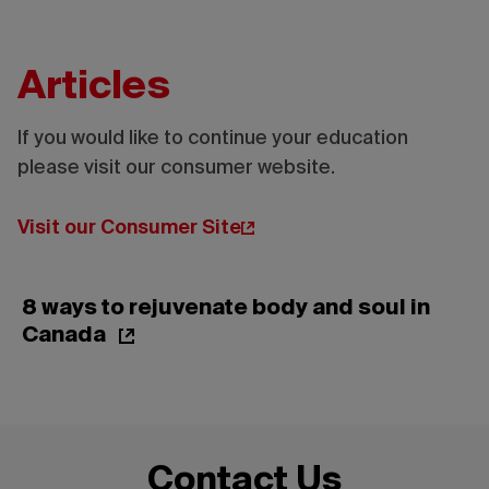
Articles
If you would like to continue your education
please visit our consumer website.
Credit:
Tourisme
Montréal
Visit our Consumer Site
- Madore
- Daphné
Caron
8 ways to rejuvenate body and soul in
Canada
Contact Us