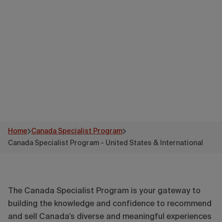
States &
International
Home
Canada Specialist Program
Canada Specialist Program - United States & International
The Canada Specialist Program is your gateway to
building the knowledge and confidence to recommend
and sell Canada’s diverse and meaningful experiences