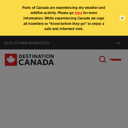
×
OUR OTHER WEBSITES
Canada Specialist
Program - United