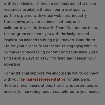
with your clients. Through a combination of training
resources available through our travel agency
partners, paired with virtual webinars, industry
tradeshows, advisor communications, and
collaborative initiatives with Team Canada partners,
the program connects you with the insights and
inspiration needed to bring a journey to Canada to
life for your clients. Whether you’re engaging with us
in-market or accessing content and tools here, you’ll
find flexible ways to stay informed and deepen your
expertise.
For additional support, we encourage you to connect
with your
in-market representative
for guidance,
itinerary recommendations, training opportunities, or
access to marketing resources tailored to your needs.