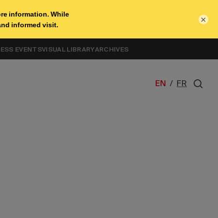
×
NESS EVENTS
VISUAL LIBRARY
ARCHIVES
EN
/
FR