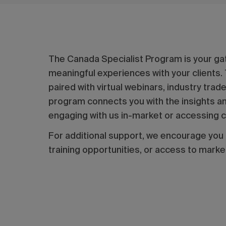
The Canada Specialist Program is your ga
meaningful experiences with your clients.
paired with virtual webinars, industry tra
program connects you with the insights and
engaging with us in-market or accessing co
For additional support, we encourage you
training opportunities, or access to marke