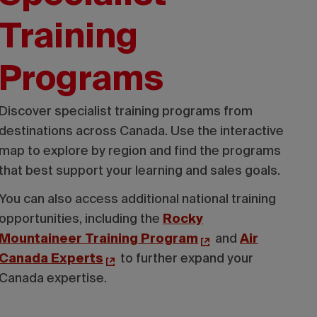
Training
Programs
Discover specialist training programs from
destinations across Canada. Use the interactive
map to explore by region and find the programs
that best support your learning and sales goals.
You can also access additional national training
opportunities, including the
Rocky
Mountaineer Training Program
and
Air
Canada Experts
to further expand your
Canada expertise.