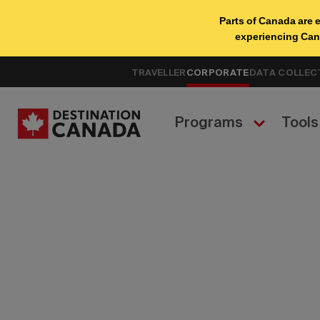
TRAVELLER
CORPORATE
DATA COLLEC
Programs
Tools