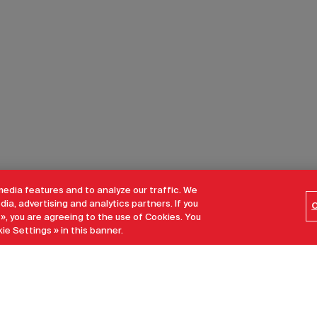
media features and to analyze our traffic. We
dia, advertising and analytics partners. If you
C
 », you are agreeing to the use of Cookies. You
ie Settings » in this banner.