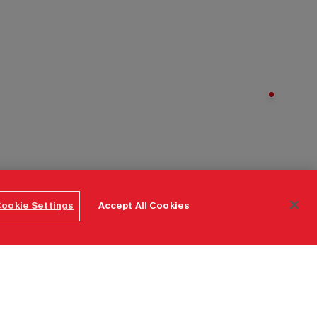
ookie Settings
Accept All Cookies