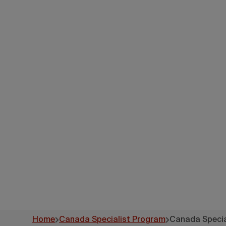
Canad
-
Home
Canada Specialist Program
Canada Special