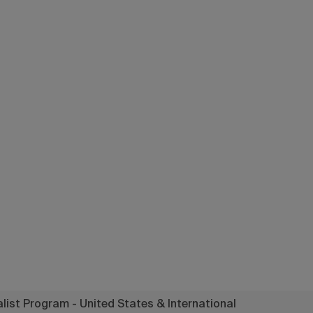
a Specialist P
 United States
International
ist Program - United States & International