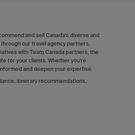
ecommend and sell Canada’s diverse and
 through our travel agency partners,
itiatives with Team Canada partners, the
fe for your clients. Whether you’re
ay informed and deepen your expertise.
dance, itinerary recommendations,