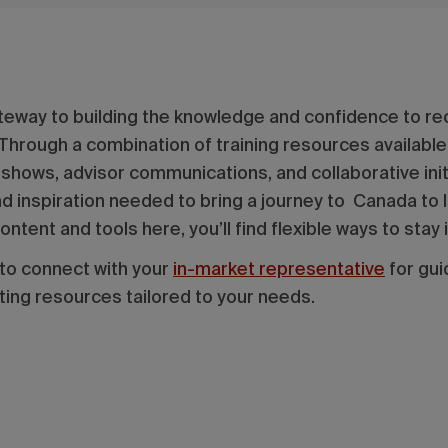
teway to building the knowledge and confidence to r
 Through a combination of training resources available
deshows, advisor communications, and collaborative in
 inspiration needed to bring a journey to Canada to li
ntent and tools here, you’ll find flexible ways to st
 to connect with your
in-market representative
for gui
ting resources tailored to your needs.