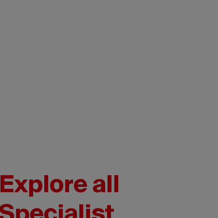
Explore all
Specialist