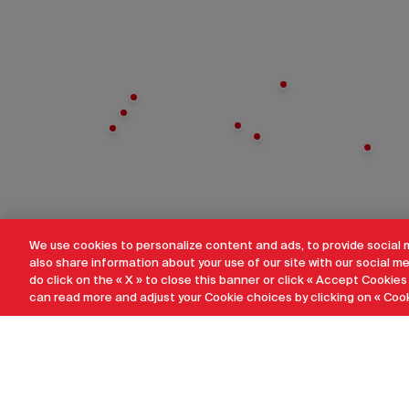
We use cookies to personalize content and ads, to provide social 
also share information about your use of our site with our social me
do click on the « X » to close this banner or click « Accept Cookies
can read more and adjust your Cookie choices by clicking on « Cook