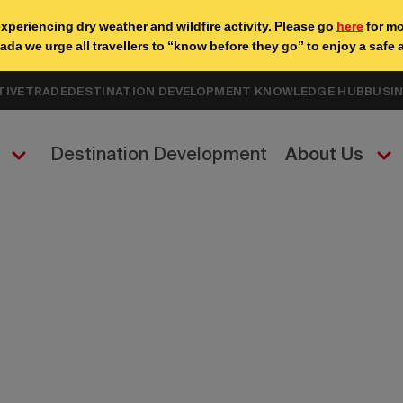
TIVE
TRADE
DESTINATION DEVELOPMENT KNOWLEDGE HUB
BUSI
Destination Development
About Us